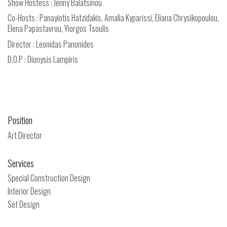
Show Hostess : Jenny Balatsinou
Co-Hosts : Panayiotis Hatzidakis, Amalia Kyparissi, Eliana Chrysikopoulou,
Elena Papastavrou, Yiorgos Tsoulis
Director : Leonidas Panonides
D.O.P : Dionysis Lampiris
Position
Art Director
Services
Special Construction Design
Interior Design
Set Design