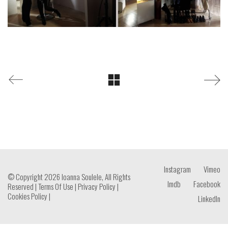
Instagram
Vimeo
© Copyright 2026 Ioanna Soulele, All Rights
Imdb
Facebook
Reserved |
Terms Of Use
|
Privacy Policy
|
Cookies Policy
|
LinkedIn