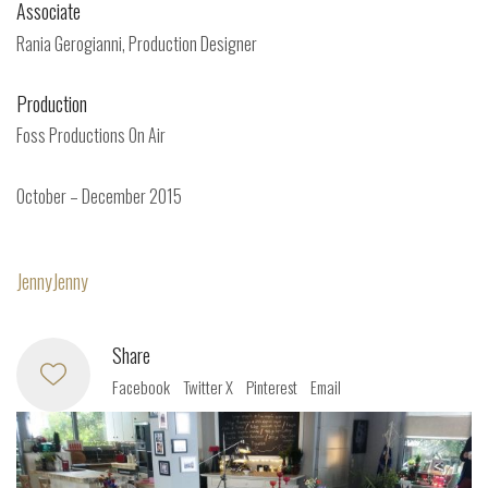
Associate
Rania Gerogianni, Production Designer
Production
Foss Productions On Air
October – December 2015
JennyJenny
Share
Facebook
Twitter X
Pinterest
Email