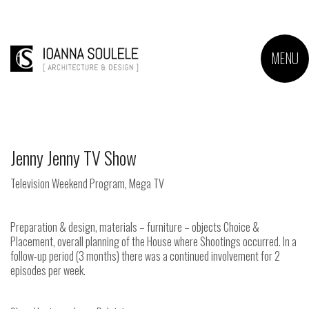
MENU
Jenny Jenny TV Show
Television Weekend Program, Mega TV
Preparation & design, materials – furniture – objects Choice &
Placement, overall planning of the House where Shootings occurred. In a
follow-up period (3 months) there was a continued involvement for 2
episodes per week.