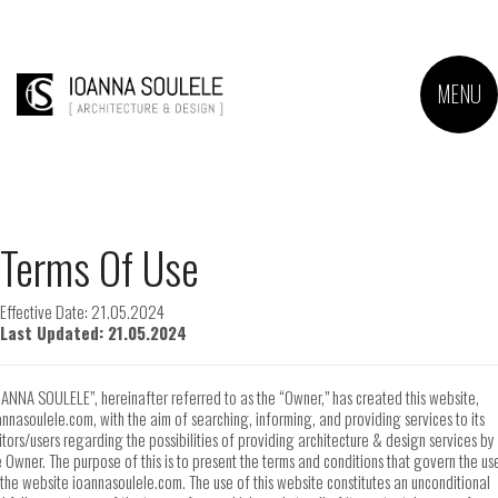
MENU
Terms Of Use
Effective Date: 21.05.2024
Last Updated: 21.05.2024
OANNA SOULELE”, hereinafter referred to as the “Owner,” has created this website,
annasoulele.com, with the aim of searching, informing, and providing services to its
sitors/users regarding the possibilities of providing architecture & design services by
e Owner. The purpose of this is to present the terms and conditions that govern the us
 the website ioannasoulele.com. The use of this website constitutes an unconditional