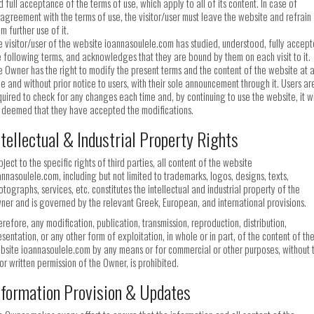
d full acceptance of the terms of use, which apply to all of its content. In case of
sagreement with the terms of use, the visitor/user must leave the website and refrain
m further use of it.
e visitor/user of the website ioannasoulele.com has studied, understood, fully accep
e following terms, and acknowledges that they are bound by them on each visit to it.
e Owner has the right to modify the present terms and the content of the website at 
me and without prior notice to users, with their sole announcement through it. Users ar
quired to check for any changes each time and, by continuing to use the website, it wi
 deemed that they have accepted the modifications.
ntellectual & Industrial Property Rights
ject to the specific rights of third parties, all content of the website
annasoulele.com, including but not limited to trademarks, logos, designs, texts,
otographs, services, etc. constitutes the intellectual and industrial property of the
ner and is governed by the relevant Greek, European, and international provisions.
erefore, any modification, publication, transmission, reproduction, distribution,
esentation, or any other form of exploitation, in whole or in part, of the content of th
bsite ioannasoulele.com by any means or for commercial or other purposes, without 
ior written permission of the Owner, is prohibited.
nformation Provision & Updates