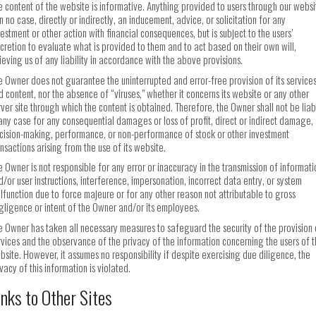
e content of the website is informative. Anything provided to users through our websi
in no case, directly or indirectly, an inducement, advice, or solicitation for any
vestment or other action with financial consequences, but is subject to the users’
scretion to evaluate what is provided to them and to act based on their own will,
lieving us of any liability in accordance with the above provisions.
e Owner does not guarantee the uninterrupted and error-free provision of its service
d content, nor the absence of “viruses,” whether it concerns its website or any other
rver site through which the content is obtained. Therefore, the Owner shall not be liab
 any case for any consequential damages or loss of profit, direct or indirect damage,
cision-making, performance, or non-performance of stock or other investment
ansactions arising from the use of its website.
e Owner is not responsible for any error or inaccuracy in the transmission of informati
d/or user instructions, interference, impersonation, incorrect data entry, or system
lfunction due to force majeure or for any other reason not attributable to gross
gligence or intent of the Owner and/or its employees.
e Owner has taken all necessary measures to safeguard the security of the provision 
rvices and the observance of the privacy of the information concerning the users of 
bsite. However, it assumes no responsibility if despite exercising due diligence, the
vacy of this information is violated.
inks to Other Sites