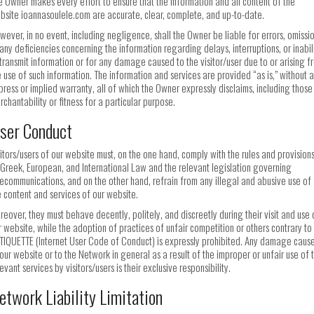
e Owner makes every effort to ensure that the information and all content of the
bsite ioannasoulele.com are accurate, clear, complete, and up-to-date.
wever, in no event, including negligence, shall the Owner be liable for errors, omissio
 any deficiencies concerning the information regarding delays, interruptions, or inabil
 transmit information or for any damage caused to the visitor/user due to or arising f
e use of such information. The information and services are provided “as is,” without 
press or implied warranty, all of which the Owner expressly disclaims, including those
rchantability or fitness for a particular purpose.
ser Conduct
sitors/users of our website must, on the one hand, comply with the rules and provision
 Greek, European, and International Law and the relevant legislation governing
lecommunications, and on the other hand, refrain from any illegal and abusive use of
e content and services of our website.
reover, they must behave decently, politely, and discreetly during their visit and use 
r website, while the adoption of practices of unfair competition or others contrary to
TIQUETTE (Internet User Code of Conduct) is expressly prohibited. Any damage caus
 our website or to the Network in general as a result of the improper or unfair use of 
evant services by visitors/users is their exclusive responsibility.
etwork Liability Limitation