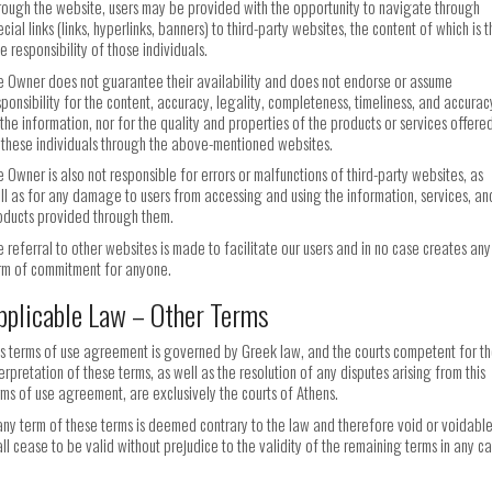
rough the website, users may be provided with the opportunity to navigate through
cial links (links, hyperlinks, banners) to third-party websites, the content of which is 
e responsibility of those individuals.
e Owner does not guarantee their availability and does not endorse or assume
sponsibility for the content, accuracy, legality, completeness, timeliness, and accurac
 the information, nor for the quality and properties of the products or services offere
 these individuals through the above-mentioned websites.
e Owner is also not responsible for errors or malfunctions of third-party websites, as
ll as for any damage to users from accessing and using the information, services, an
oducts provided through them.
e referral to other websites is made to facilitate our users and in no case creates any
rm of commitment for anyone.
pplicable Law – Other Terms
is terms of use agreement is governed by Greek law, and the courts competent for t
terpretation of these terms, as well as the resolution of any disputes arising from this
rms of use agreement, are exclusively the courts of Athens.
 any term of these terms is deemed contrary to the law and therefore void or voidable,
all cease to be valid without prejudice to the validity of the remaining terms in any ca