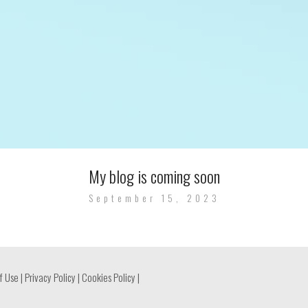
My blog is coming soon
September 15, 2023
f Use
|
Privacy Policy
|
Cookies Policy
|