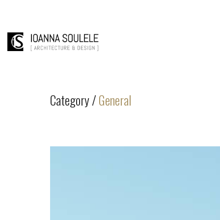
Category /
General