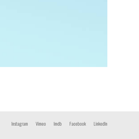
Instagram
Vimeo
Imdb
Facebook
LinkedIn