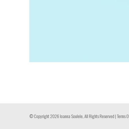
© Copyright 2026 Ioanna Soulele, All Rights Reserved |
Terms O