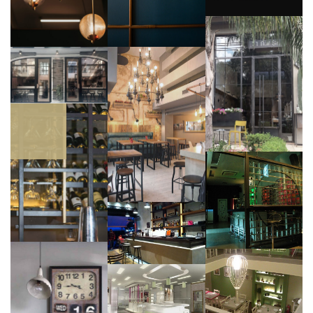
,
Retail |
Leisure