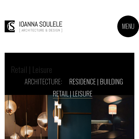
MENU
Retail | Leisure
ARCHITECTURE:
RESIDENCE | BUILDING
RETAIL | LEISURE
Monk
Grapes
&
Spirits
Architecture